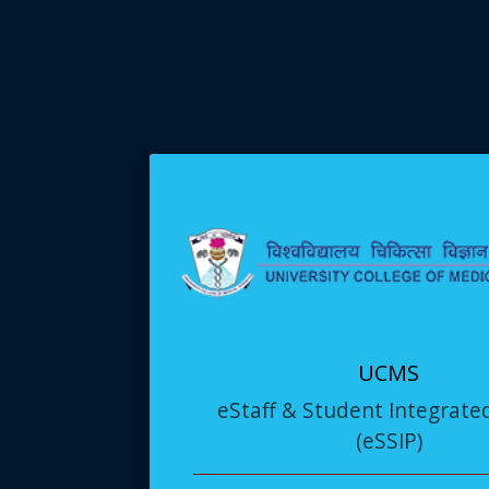
UCMS
eStaff & Student Integrate
(eSSIP)