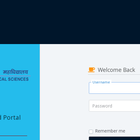
Welcome Back
Username
Password
d Portal
Remember me