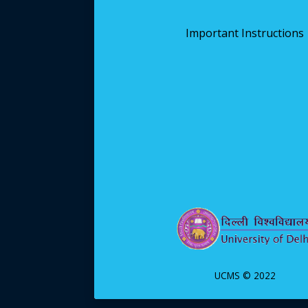
Important Instructions
UCMS © 2022