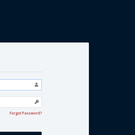
Forgot Password?